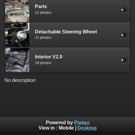
Parts
12 photos
Detachable Steering Wheel
21 photos
Interior V2.0
18 photos
No description
Powered by
Piwigo
View in :
Mobile
|
Desktop