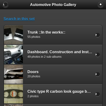
Automotive Photo Gallery
Search in this set
Trunk ::In the works::
55 photos
Dashboard. Construction and Installation.
49 photos in 2 sub-albums
Doors
20 photos
Civic type R carbon look gauge bezel.
2 photos