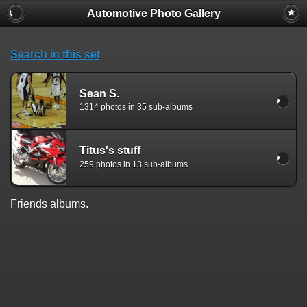
Automotive Photo Gallery
Search in this set
Sean S.
1314 photos in 35 sub-albums
Titus's stuff
259 photos in 13 sub-albums
Friends albums.