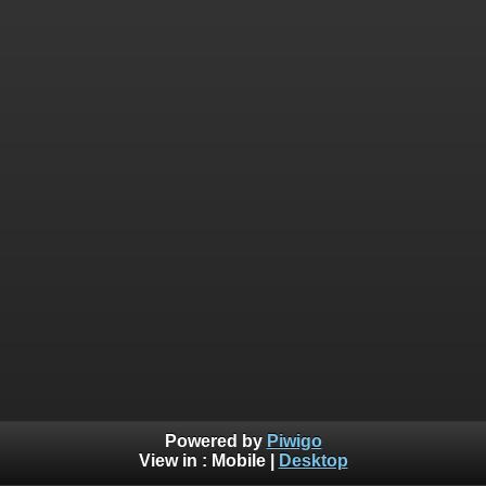
Powered by
Piwigo
View in :
Mobile
|
Desktop