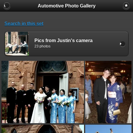
Automotive Photo Gallery
Search in this set
Pics from Justin's camera
23 photos