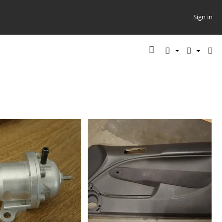
Sign in