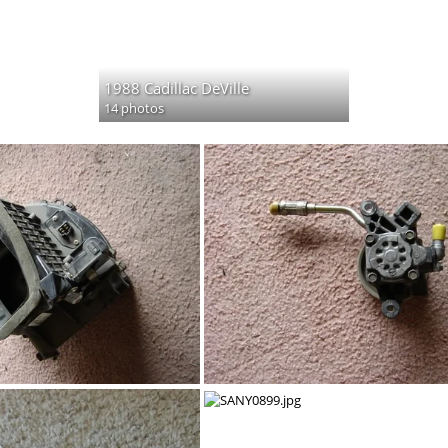
1988 Cadillac DeVille
14 photos