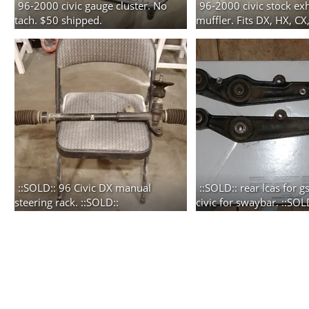
96-2000 civic gauge cluster. No
96-2000 civic stock ex
tach. $50 shipped.
muffler. Fits DX, HX, CX
2 photos
shipping additional.
3 photos
::SOLD:: 96 Civic DX manual
::SOLD:: rear lcas for 
steering rack. ::SOLD::
civic for swaybar. ::SOL
7 photos
2 photos