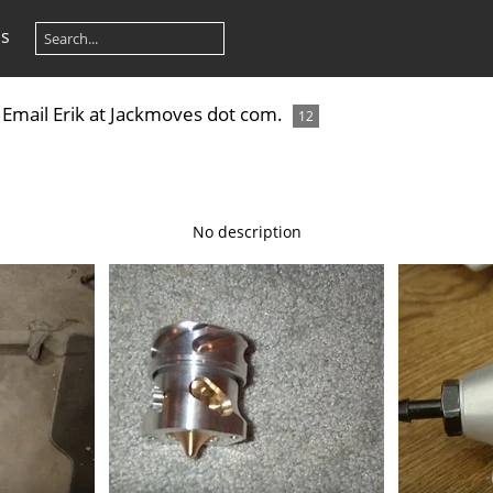
os
e. Email Erik at Jackmoves dot com.
12
No description