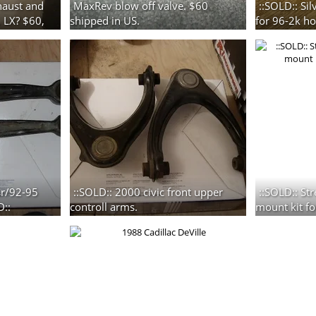
haust and
MaxRev blow off valve. $60
::SOLD:: Si
, LX? $60,
shipped in US.
for 96-2k ho
3 photos
3 photos
gsr/92-95
::SOLD:: 2000 civic front upper
::SOLD:: St
D::
controll arms.
mount kit fo
2 photos
2 photos