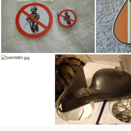
::SOLD:: B-series transmission slave cylinder. ::SOLD::
96-98 civi
SANY1455.jpg