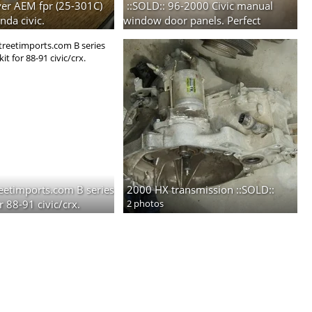
lver AEM fpr (25-301C)
::SOLD:: 96-2000 Civic manual
nda civic.
window door panels. Perfect
condition. Inclides pockets.
2 photos
reetimports.com B series
2000 HX transmission ::SOLD::
r 88-91 civic/crx.
2 photos