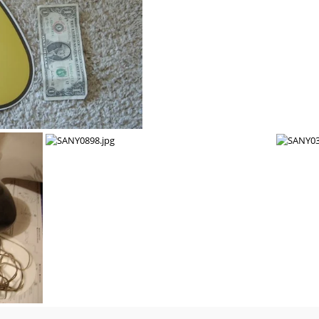
c blower. $40 + shipping.
SANY0903.jpg
SANY0899.jpg