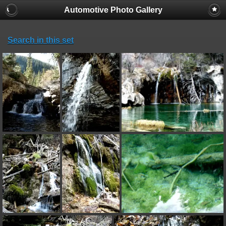
Automotive Photo Gallery
Search in this set