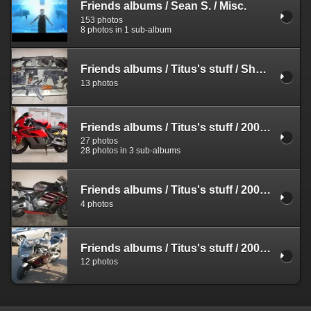
Friends albums
/
Sean S.
/
Misc.
153 photos
8 photos in 1 sub-album
Friends albums
/
Titus's stuff
/
Shooting
13 photos
Friends albums
/
Titus's stuff
/
2004 Honda CBR 1000RR
27 photos
28 photos in 3 sub-albums
Friends albums
/
Titus's stuff
/
2004 Honda CBR 1000RR
4 photos
Friends albums
/
Titus's stuff
/
2004 Honda CBR 1000RR
12 photos