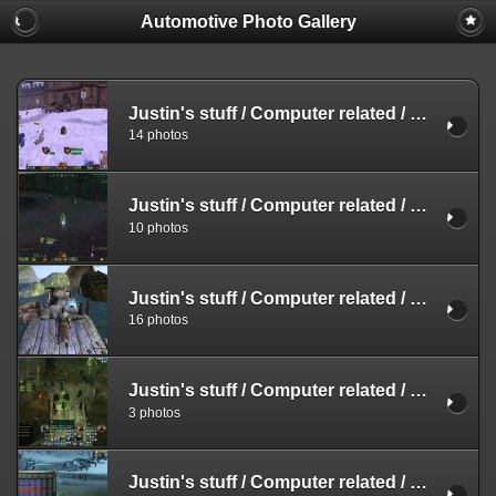
Automotive Photo Gallery
Justin's stuff
/
Computer related
/
Screensh
14 photos
Justin's stuff
/
Computer related
/
Screensh
10 photos
Justin's stuff
/
Computer related
/
Screensh
16 photos
Justin's stuff
/
Computer related
/
Screensh
3 photos
Justin's stuff
/
Computer related
/
Screensh