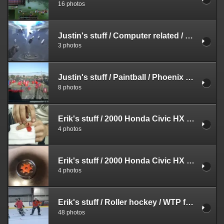
16 photos
Justin's stuff
/
Computer related
/
Screensh
3 photos
Justin's stuff
/
Paintball
/
Phoenix PSP
8 photos
Erik's stuff
/
2000 Honda Civic HX
/
Various
4 photos
Erik's stuff
/
2000 Honda Civic HX
/
Various
4 photos
Erik's stuff
/
Roller hockey
/
WTP fall season
48 photos