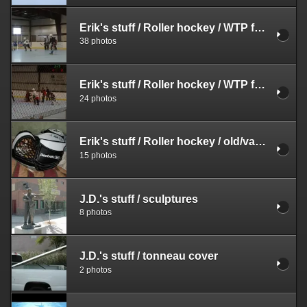
Erik's stuff
/
Roller hockey
/
WTP fall season
38 photos
Erik's stuff
/
Roller hockey
/
WTP fall season
24 photos
Erik's stuff
/
Roller hockey
/
old/various
15 photos
J.D.'s stuff
/
sculptures
8 photos
J.D.'s stuff
/
tonneau cover
2 photos