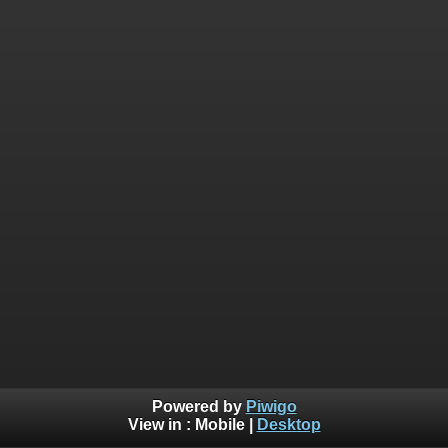
Powered by
Piwigo
View in :
Mobile
|
Desktop