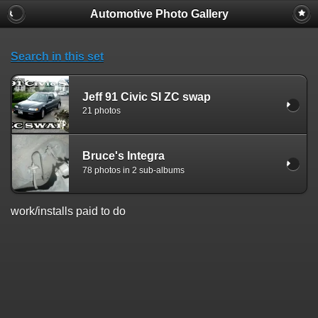
Automotive Photo Gallery
Search in this set
Jeff 91 Civic SI ZC swap
21 photos
Bruce's Integra
78 photos in 2 sub-albums
work/installs paid to do