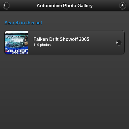
Automotive Photo Gallery
Search in this set
Falken Drift Showoff 2005
119 photos