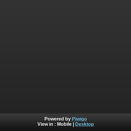
Powered by
Piwigo
View in :
Mobile
|
Desktop