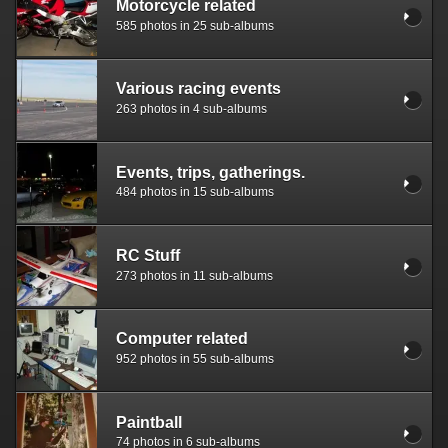
Motorcycle related
585 photos in 25 sub-albums
Various racing events
263 photos in 4 sub-albums
Events, trips, gatherings.
484 photos in 15 sub-albums
RC Stuff
273 photos in 11 sub-albums
Computer related
952 photos in 55 sub-albums
Paintball
74 photos in 6 sub-albums