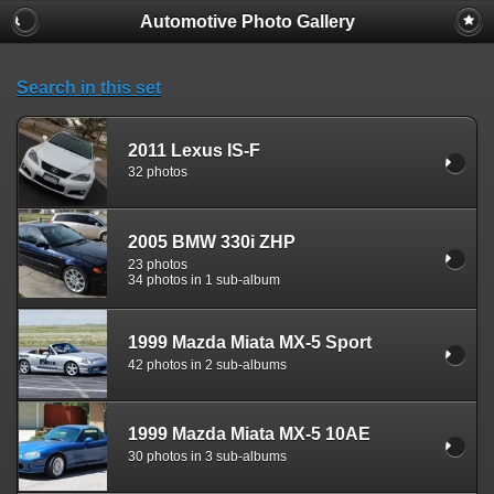
Automotive Photo Gallery
Search in this set
2011 Lexus IS-F
32 photos
2005 BMW 330i ZHP
23 photos
34 photos in 1 sub-album
1999 Mazda Miata MX-5 Sport
42 photos in 2 sub-albums
1999 Mazda Miata MX-5 10AE
30 photos in 3 sub-albums