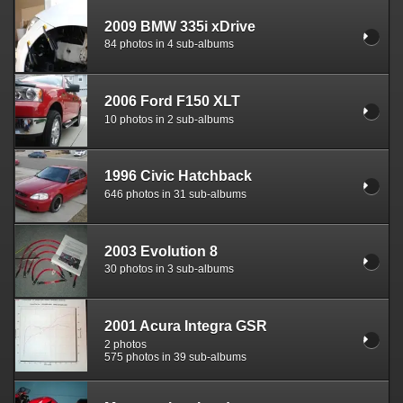
2009 BMW 335i xDrive
84 photos in 4 sub-albums
2006 Ford F150 XLT
10 photos in 2 sub-albums
1996 Civic Hatchback
646 photos in 31 sub-albums
2003 Evolution 8
30 photos in 3 sub-albums
2001 Acura Integra GSR
2 photos
575 photos in 39 sub-albums