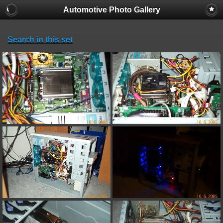
Automotive Photo Gallery
Search in this set