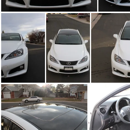
IMG_6764.JPG
IMG_6768.JPG
IMG_6769.JPG
I