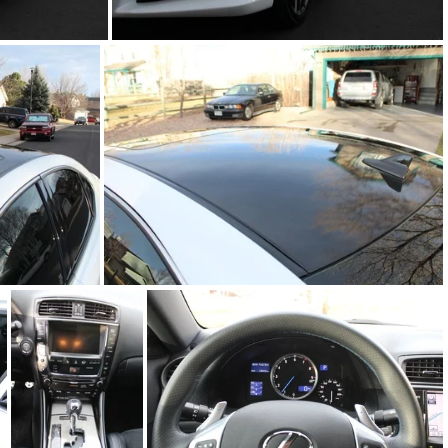
IMG_6767.JPG
IMG_6773.JPG