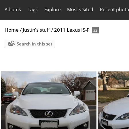
Albums
Tags
Explore
Most visited
Recent phot
Home
/
Justin's stuff
/
2011 Lexus IS-F
32
Search in this set