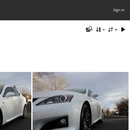
Sign in