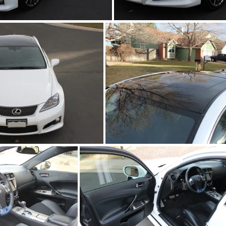
IMG_6765.JPG
IMG_6766.JPG
MG_6771.JPG
IMG_6772.JPG