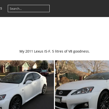
os
My 2011 Lexus IS-F. 5 litres of V8 goodness.