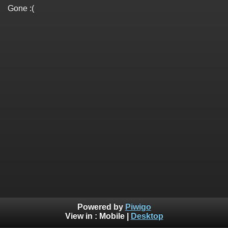
Gone :(
Powered by
Piwigo
View in :
Mobile
|
Desktop