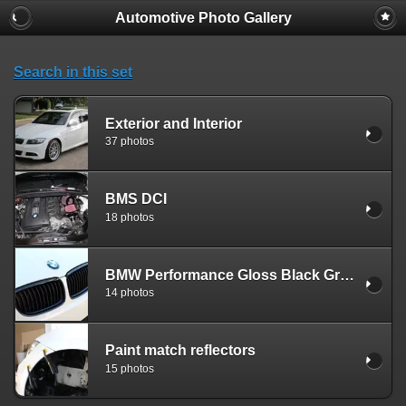
Automotive Photo Gallery
Search in this set
Exterior and Interior
37 photos
BMS DCI
18 photos
BMW Performance Gloss Black Grills
14 photos
Paint match reflectors
15 photos