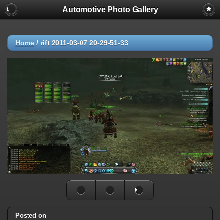
Automotive Photo Gallery
Home
/
rift 2011-03-07 20-29-51-33
Posted on