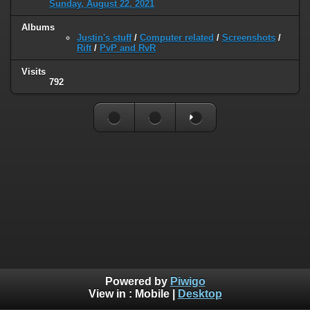
Sunday, August 22, 2021
Albums
Justin's stuff
/
Computer related
/
Screenshots
/
Rift
/
PvP and RvR
Visits
792
Powered by
Piwigo
View in :
Mobile
|
Desktop