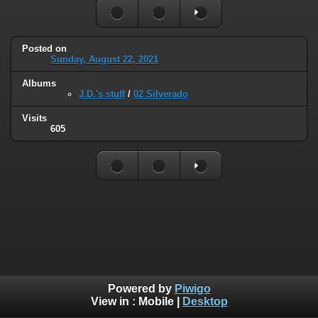
Posted on
Sunday, August 22, 2021
Albums
J.D.'s stuff
/
02 Silverado
Visits
605
Powered by
Piwigo
View in :
Mobile
|
Desktop