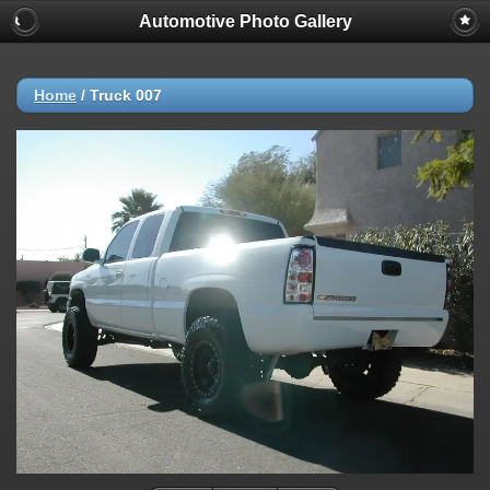
Automotive Photo Gallery
Home
/
Truck 007