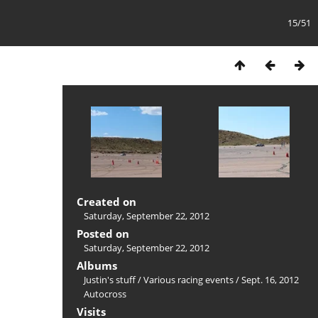
15/51
Created on
Saturday, September 22, 2012
Posted on
Saturday, September 22, 2012
Albums
Justin's stuff
/
Various racing events
/
Sept. 16, 2012
Autocross
Visits