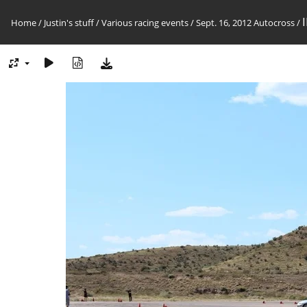
Home
/
Justin's stuff
/
Various racing events
/
Sept. 16, 2012 Autocross
/