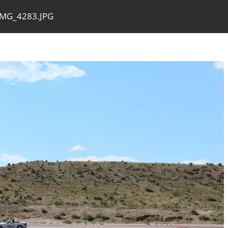
IMG_4283.JPG