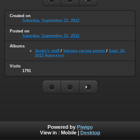
Created on
Saturday, September 22, 2012
Posted on
Saturday, September 22, 2012
Albums
Justin's stuff
/
Various racing events
/
Sept. 16,
2012 Autocross
Visits
1791
Powered by
Piwigo
View in :
Mobile
|
Desktop