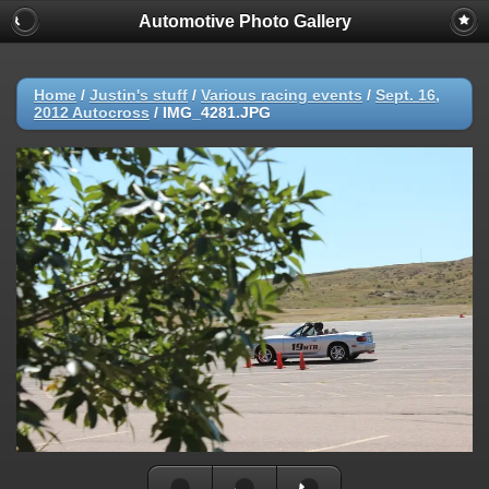
Automotive Photo Gallery
Home
/
Justin's stuff
/
Various racing events
/
Sept. 16,
2012 Autocross
/
IMG_4281.JPG