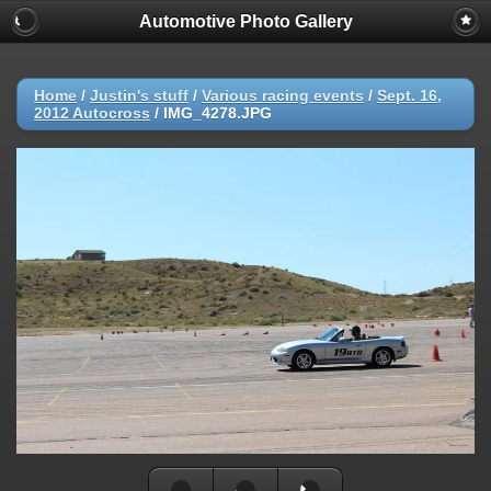
Automotive Photo Gallery
Home
/
Justin's stuff
/
Various racing events
/
Sept. 16,
2012 Autocross
/
IMG_4278.JPG