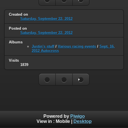
Created on
Saturday, September 22, 2012
Posted on
Saturday, September 22, 2012
Albums
Justin's stuff
/
Various racing events
/
Sept. 16,
2012 Autocross
Visits
1839
Powered by
Piwigo
View in :
Mobile
|
Desktop