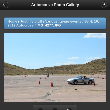
Automotive Photo Gallery
Home
/
Justin's stuff
/
Various racing events
/
Sept. 16,
2012 Autocross
/
IMG_4277.JPG