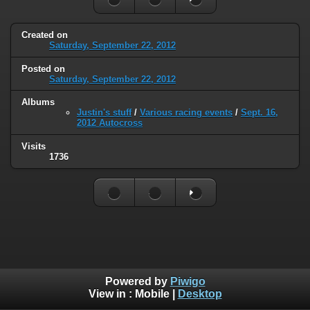
Created on
Saturday, September 22, 2012
Posted on
Saturday, September 22, 2012
Albums
Justin's stuff
/
Various racing events
/
Sept. 16,
2012 Autocross
Visits
1736
Powered by
Piwigo
View in :
Mobile
|
Desktop