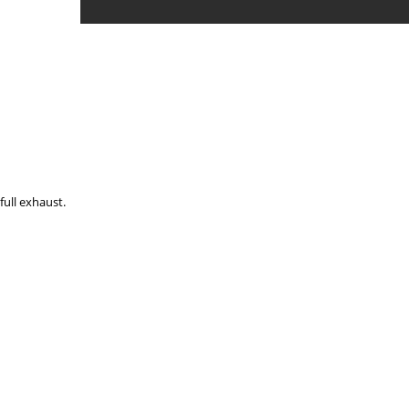
full exhaust.