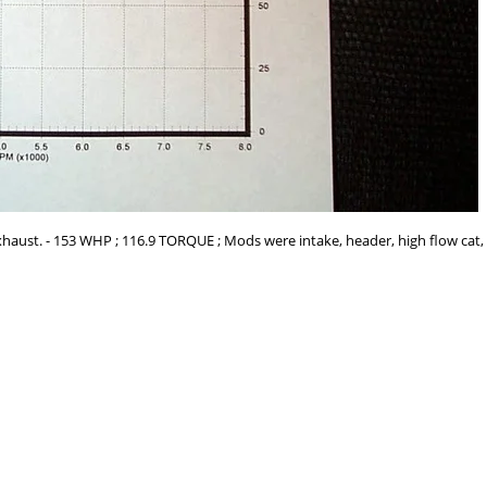
haust. - 153 WHP ; 116.9 TORQUE ; Mods were intake, header, high flow cat, 