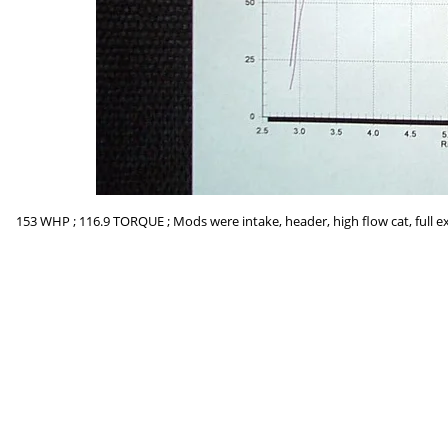
153 WHP ; 116.9 TORQUE ; Mods were intake, header, high flow cat, full ex