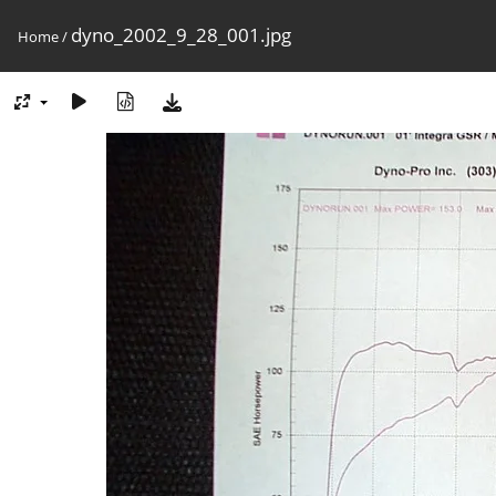
dyno_2002_9_28_001.jpg
Home
/