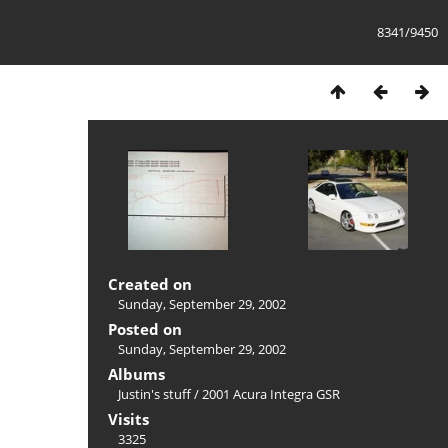
8341/9450
Created on
Sunday, September 29, 2002
Posted on
Sunday, September 29, 2002
Albums
Justin's stuff
/
2001 Acura Integra GSR
Visits
3325