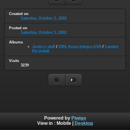
Created on
Saturday, October 5, 2002
Posted on
Saturday, October 5, 2002
Albums
Justin's stuff
/
2001 Acura Integra GSR
/
Camber
Kit install
Visits
3239
Powered by
Piwigo
View in :
Mobile
|
Desktop