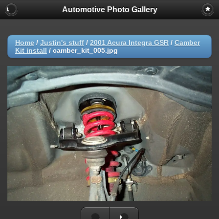
Automotive Photo Gallery
Home
/
Justin's stuff
/
2001 Acura Integra GSR
/
Camber
Kit install
/
camber_kit_005.jpg