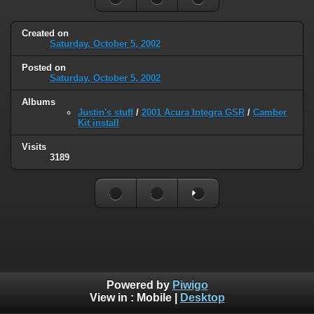
Created on
Saturday, October 5, 2002
Posted on
Saturday, October 5, 2002
Albums
Justin's stuff
/
2001 Acura Integra GSR
/
Camber
Kit install
Visits
3189
Powered by
Piwigo
View in :
Mobile
|
Desktop