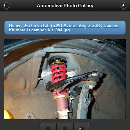
Automotive Photo Gallery
Home
/
Justin's stuff
/
2001 Acura Integra GSR
/
Camber
Kit install
/
camber_kit_004.jpg