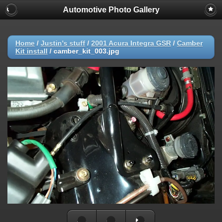
Automotive Photo Gallery
Home
/
Justin's stuff
/
2001 Acura Integra GSR
/
Camber
Kit install
/
camber_kit_003.jpg