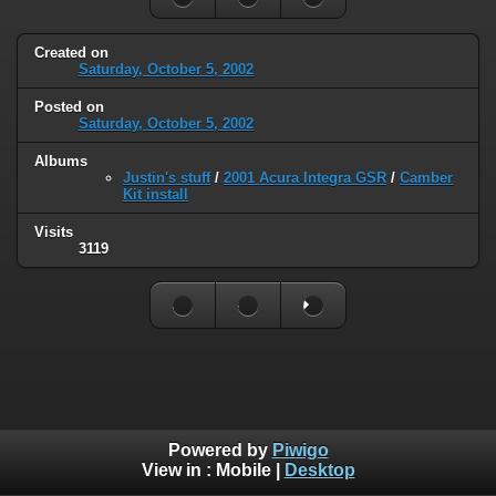
Created on
Saturday, October 5, 2002
Posted on
Saturday, October 5, 2002
Albums
Justin's stuff
/
2001 Acura Integra GSR
/
Camber
Kit install
Visits
3119
Powered by
Piwigo
View in :
Mobile
|
Desktop