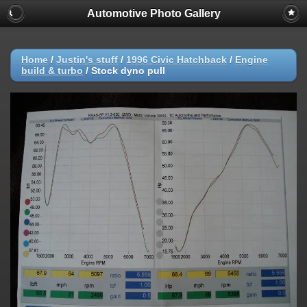
Automotive Photo Gallery
Home
/
Justin's stuff
/
1996 Civic Hatchback
/
Engine
build & turbo
/
Stock dyno pull