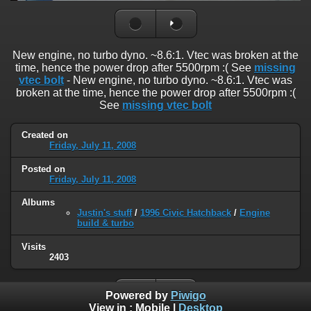
New engine, no turbo dyno. ~8.6:1. Vtec was broken at the
time, hence the power drop after 5500rpm :( See
missing
vtec bolt
- New engine, no turbo dyno. ~8.6:1. Vtec was
broken at the time, hence the power drop after 5500rpm :(
See
missing vtec bolt
Created on
Friday, July 11, 2008
Posted on
Friday, July 11, 2008
Albums
Justin's stuff
/
1996 Civic Hatchback
/
Engine
build & turbo
Visits
2403
Powered by
Piwigo
View in :
Mobile
|
Desktop