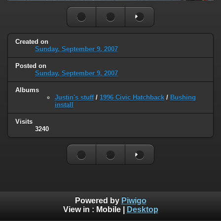
Created on
Sunday, September 9, 2007
Posted on
Sunday, September 9, 2007
Albums
Justin's stuff
/
1996 Civic Hatchback
/
Bushing
install
Visits
3240
Powered by
Piwigo
View in :
Mobile
|
Desktop