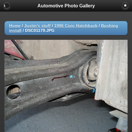
Automotive Photo Gallery
Home
/
Justin's stuff
/
1996 Civic Hatchback
/
Bushing
install
/
DSC01179.JPG