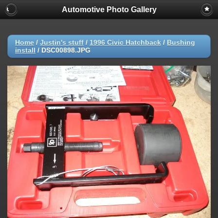
Automotive Photo Gallery
Home
/
Justin's stuff
/
1996 Civic Hatchback
/
Bushing
install
/
DSC00898.JPG