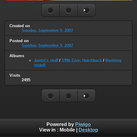
Created on
Sunday, September 9, 2007
Posted on
Sunday, September 9, 2007
Albums
Justin's stuff
/
1996 Civic Hatchback
/
Bushing
install
Visits
2495
Powered by
Piwigo
View in :
Mobile
|
Desktop