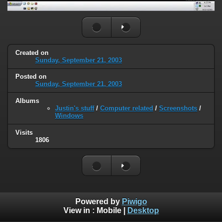
Created on
Sunday, September 21, 2003
Posted on
Sunday, September 21, 2003
Albums
Justin's stuff
/
Computer related
/
Screenshots
/
Windows
Visits
1806
Powered by
Piwigo
View in :
Mobile
|
Desktop