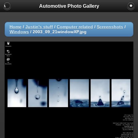
Automotive Photo Gallery
Home
/
Justin's stuff
/
Computer related
/
Screenshots
/
Windows
/
2003_09_21windowXP.jpg