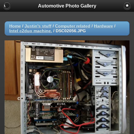
Automotive Photo Gallery
Home
/
Justin's stuff
/
Computer related
/
Hardware
/
Intel c2duo machine.
/
DSC02056.JPG