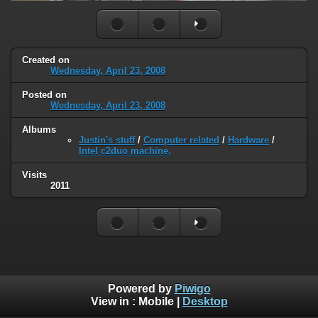
Created on
Wednesday, April 23, 2008
Posted on
Wednesday, April 23, 2008
Albums
Justin's stuff
/
Computer related
/
Hardware
/
Intel c2duo machine.
Visits
2011
Powered by
Piwigo
View in :
Mobile
|
Desktop