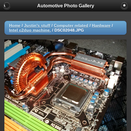
Automotive Photo Gallery
Home
/
Justin's stuff
/
Computer related
/
Hardware
/
Intel c2duo machine.
/
DSC02048.JPG