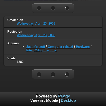
Created on
Wednesday, April 23, 2008
Posted on
Wednesday, April 23, 2008
Albums
Justin's stuff
/
Computer related
/
Hardware
/
Intel c2duo machine.
Visits
1882
Powered by
Piwigo
View in :
Mobile
|
Desktop