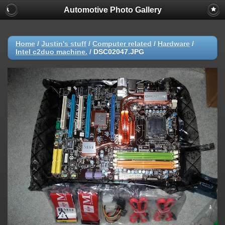
Automotive Photo Gallery
Home
/
Justin's stuff
/
Computer related
/
Hardware
/
Intel c2duo machine.
/
DSC02047.JPG