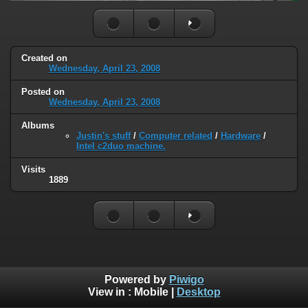
Created on
Wednesday, April 23, 2008
Posted on
Wednesday, April 23, 2008
Albums
Justin's stuff
/
Computer related
/
Hardware
/
Intel c2duo machine.
Visits
1889
Powered by
Piwigo
View in :
Mobile
|
Desktop