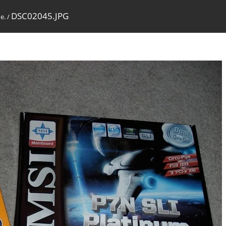
DSC02045.JPG
e.
/