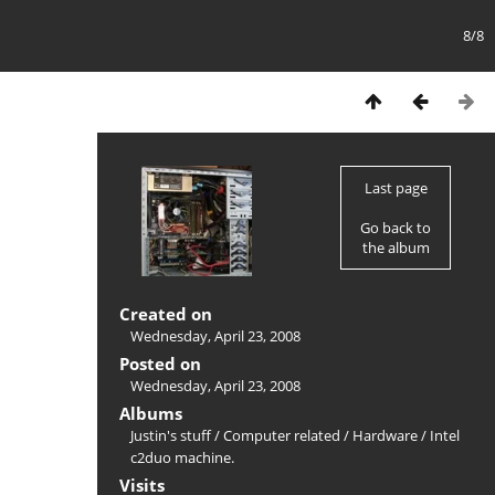
8/8
Last page
Go back to
the album
Created on
Wednesday, April 23, 2008
Posted on
Wednesday, April 23, 2008
Albums
Justin's stuff
/
Computer related
/
Hardware
/
Intel
c2duo machine.
Visits