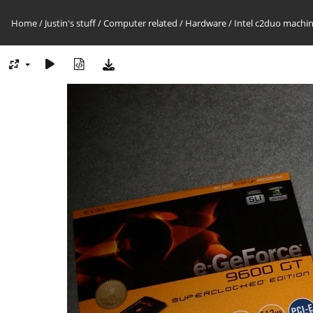
Home
/
Justin's stuff
/
Computer related
/
Hardware
/
Intel c2duo machin