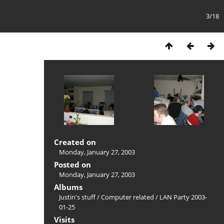
3/18
Created on
Monday, January 27, 2003
Posted on
Monday, January 27, 2003
Albums
Justin's stuff
/
Computer related
/
LAN Party 2003-
01-25
Visits