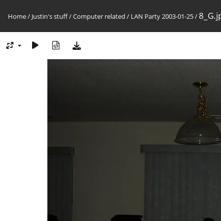
8_G.j
Home
/
Justin's stuff
/
Computer related
/
LAN Party 2003-01-25
/