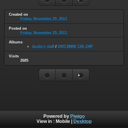
Created on
Friday, November 29, 2013
Posted on
Friday, November 29, 2013
Albums
Justin's stuff
/
2005 BMW 330i ZHP
Visits
2685
Powered by
Piwigo
View in :
Mobile
|
Desktop