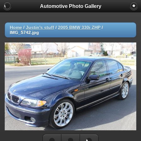
Automotive Photo Gallery
Home
/
Justin's stuff
/
2005 BMW 330i ZHP
/
IMG_5742.jpg