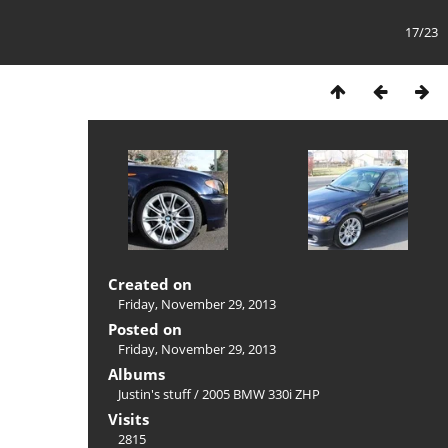
17/23
Created on
Friday, November 29, 2013
Posted on
Friday, November 29, 2013
Albums
Justin's stuff
/
2005 BMW 330i ZHP
Visits
2815