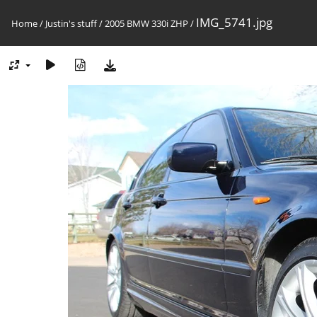
IMG_5741.jpg
Home
/
Justin's stuff
/
2005 BMW 330i ZHP
/