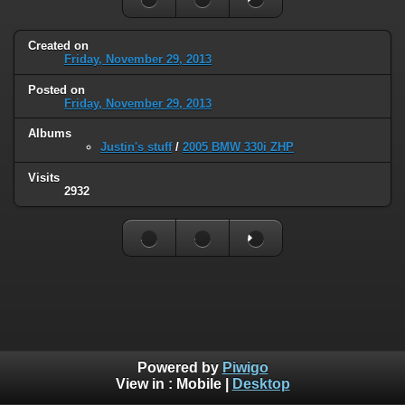
Created on
Friday, November 29, 2013
Posted on
Friday, November 29, 2013
Albums
Justin's stuff
/
2005 BMW 330i ZHP
Visits
2932
Powered by
Piwigo
View in :
Mobile
|
Desktop