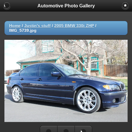
Automotive Photo Gallery
Home
/
Justin's stuff
/
2005 BMW 330i ZHP
/
IMG_5739.jpg