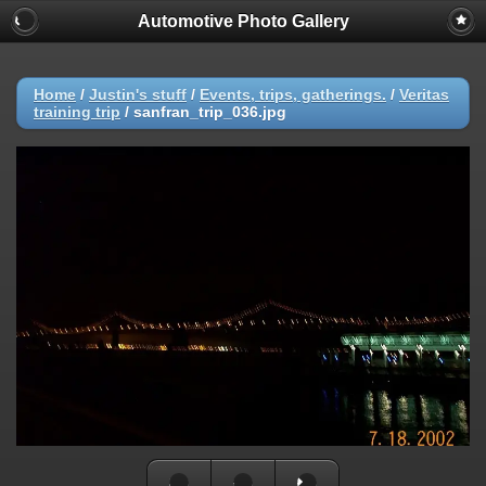
Automotive Photo Gallery
Home
/
Justin's stuff
/
Events, trips, gatherings.
/
Veritas
training trip
/
sanfran_trip_036.jpg