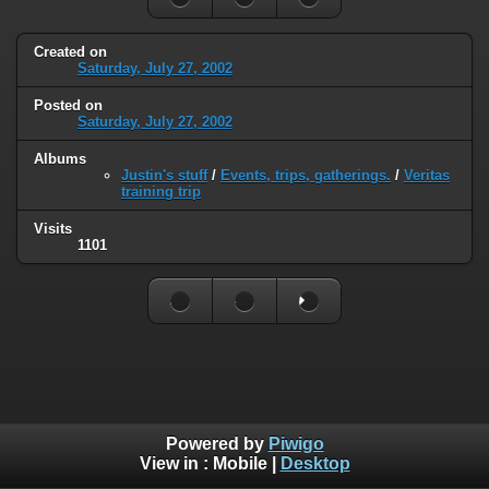
Created on
Saturday, July 27, 2002
Posted on
Saturday, July 27, 2002
Albums
Justin's stuff
/
Events, trips, gatherings.
/
Veritas
training trip
Visits
1101
Powered by
Piwigo
View in :
Mobile
|
Desktop