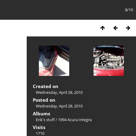
8/10
Created on
Wednesday, April 28, 2010
Posted on
Wednesday, April 28, 2010
Albums
Erik's stuff
/
1994 Acura Integra
Visits
1710