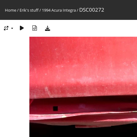
DSC00272
Home
/
Erik's stuff
/
1994 Acura Integra
/