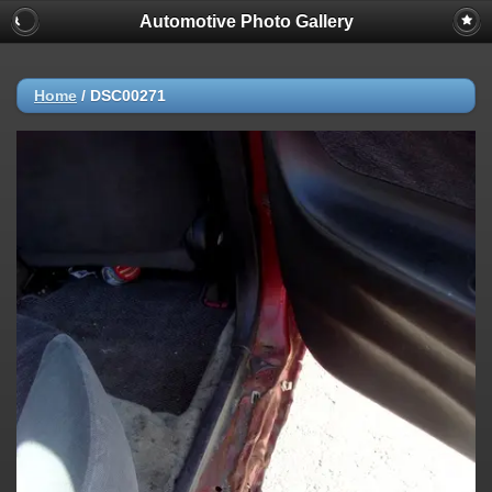
Automotive Photo Gallery
Home
/
DSC00271