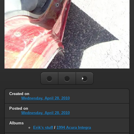
Created on
Wednesday, April 28, 2010
Posted on
Wednesday, April 28, 2010
Albums
Erik's stuff
/
1994 Acura Integra