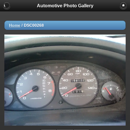
Automotive Photo Gallery
Home
/
DSC00268