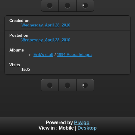
Created on
Wednesday, April 28, 2010
Posted on
Wednesday, April 28, 2010
Albums
Erik's stuff
/
1994 Acura Integra
Visits
1635
Powered by
Piwigo
View in :
Mobile
|
Desktop