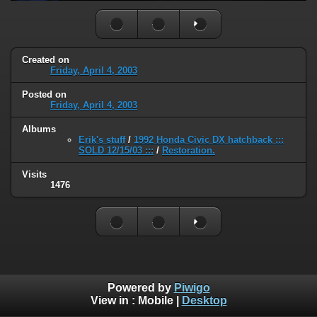
Created on
Friday, April 4, 2003
Posted on
Friday, April 4, 2003
Albums
Erik's stuff
/
1992 Honda Civic DX hatchback :::
SOLD 12/15/03 :::
/
Restoration.
Visits
1476
Powered by
Piwigo
View in :
Mobile
|
Desktop