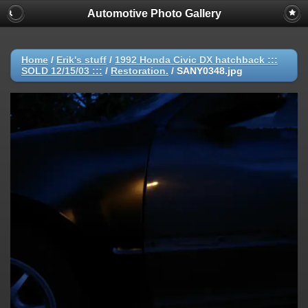
Automotive Photo Gallery
Home
/
Erik's stuff
/
1992 Honda Civic DX hatchback :::
SOLD 12/15/03 :::
/
Restoration.
/
SANY0348.jpg