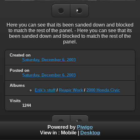
Here you can see that its been sanded down and blocked
to match the rest of the panel. - Here you can see that its
been sanded down and blocked to match the rest of the
panel.
Created on
Saturday, December 6, 2003
Posted on
Saturday, December 6, 2003
Albums
Erik's stuff
/
Reapir Work
/
2000 Honda Civic
Visits
1244
Powered by
Piwigo
View in :
Mobile
|
Desktop