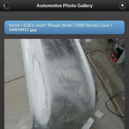
Automotive Photo Gallery
Home
/
Erik's stuff
/
Reapir Work
/
2000 Honda Civic
/
SANY0417.jpg