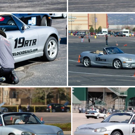
0511-FRA-autox02.jpg
20130511-FRA-autox
0511-FRA-autox01.jpg
20130406-WAautox0