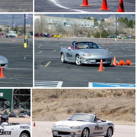
06.jpg
20130511-FRA-autox08.jpg
4.jpg
20130406-WAautox05.jpg