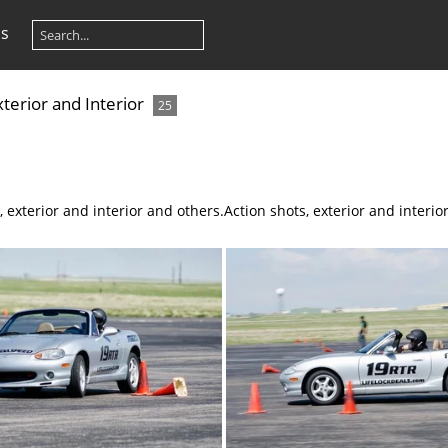
os
xterior and Interior
25
, exterior and interior and others.
Action shots, exterior and interio