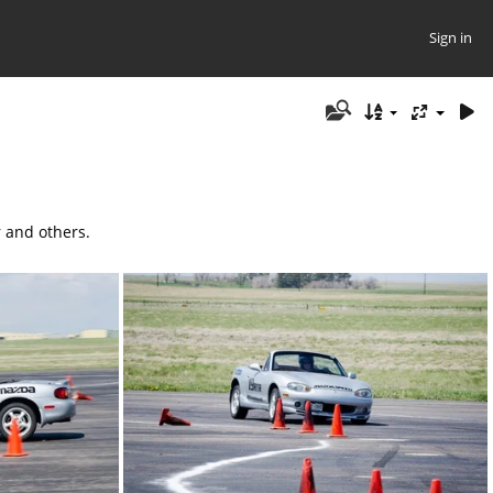
Sign in
r and others.