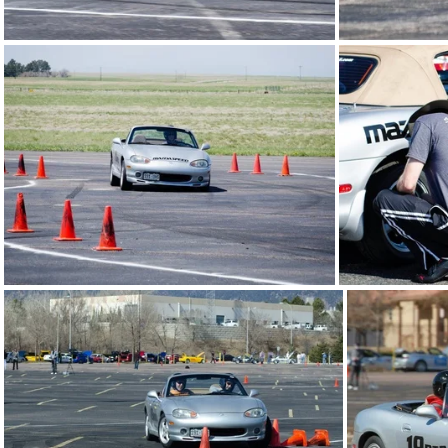
20130511-FRA-autox11.jpg
2013
20130511-FRA-autox09.jpg
2013