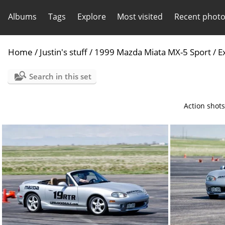
Albums
Tags
Explore
Most visited
Recent phot
Home
/
Justin's stuff
/
1999 Mazda Miata MX-5 Sport
/
E
Search in this set
Action shots