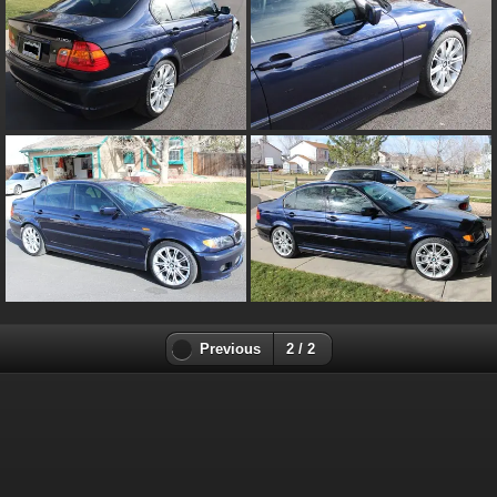
Previous
2 / 2