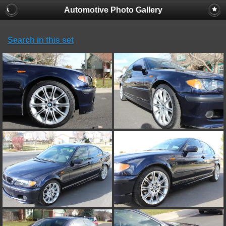
Automotive Photo Gallery
Search in this set