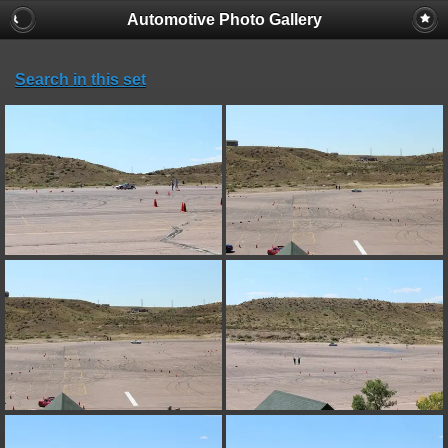
Automotive Photo Gallery
Search in this set