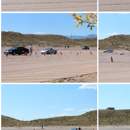
IMG_4285.JPG
IMG_4273.JPG