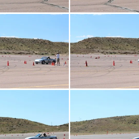
IMG_4286.JPG
IMG_4287.JPG
IMG_4274.JPG
IMG_4275.JPG