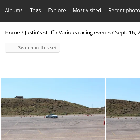
Albums
Tags
Explore
Most visited
Recent phot
Home
/
Justin's stuff
/
Various racing events
/
Sept. 16,
Search in this set