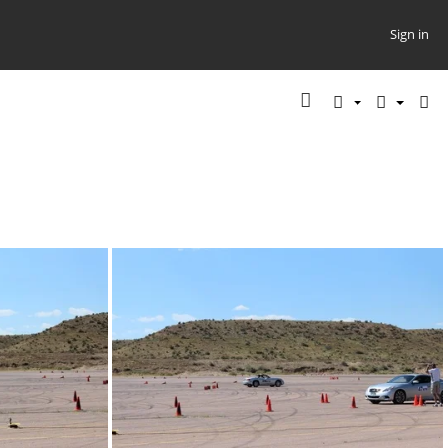
Sign in