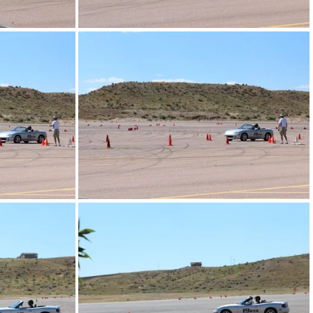
IMG_4288.JPG
IMG_4276.JPG