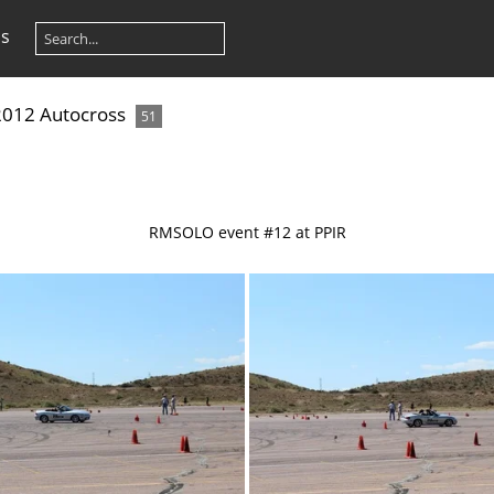
os
 2012 Autocross
51
RMSOLO event #12 at PPIR