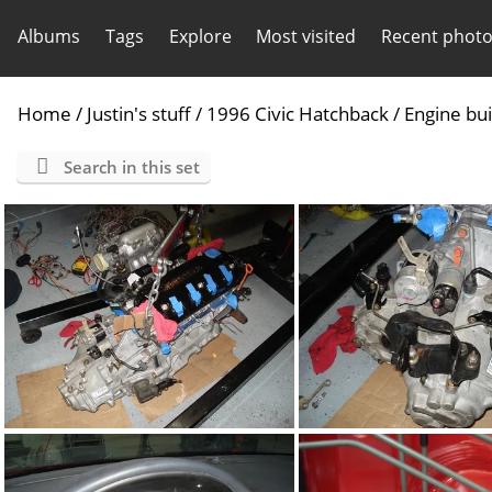
Albums
Tags
Explore
Most visited
Recent phot
Home
/
Justin's stuff
/
1996 Civic Hatchback
/
Engine bui
Search in this set