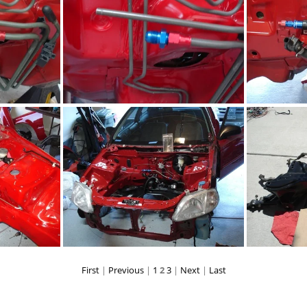
PG
DSC02281.JPG
PG
DSC02267.JPG
First
|
Previous
|
1
2
3
|
Next
|
Last
PG
DSC02279.JPG