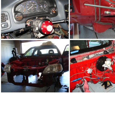
DSC02288.JPG
DSC02289.J
DSC02280.JPG
DSC02266.J
DSC02276.JPG
DSC02277.J