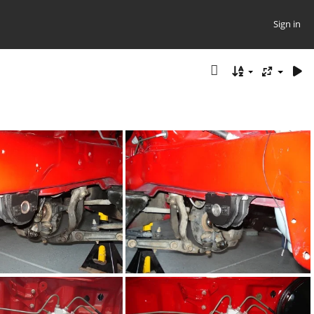
Sign in