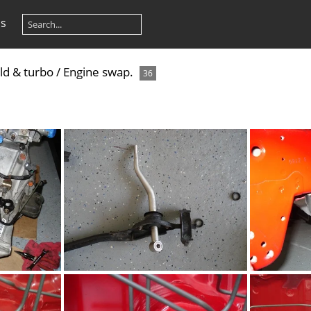
os
ld & turbo
/
Engine swap.
36