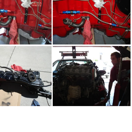
DSC02282.JPG
DSC02283.JPG
DSC02272.JPG
DSC02275.JPG
DSC02259.JPG
DSC02207.JPG