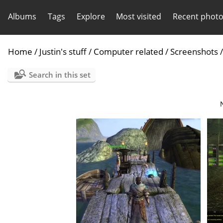
Albums
Tags
Explore
Most visited
Recent phot
Home
/
Justin's stuff
/
Computer related
/
Screenshots
Search in this set