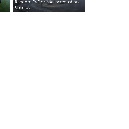
Random PvE or cool screenshots
3 photos