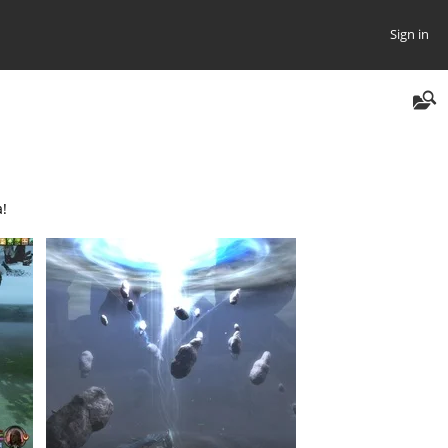
Sign in
!