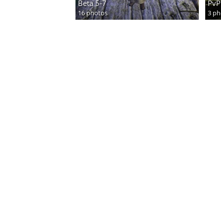
Beta 5-7
PvP
16 photos
3 ph