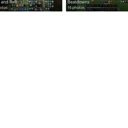
 and RvR
Beatdowns
otos
16 photos