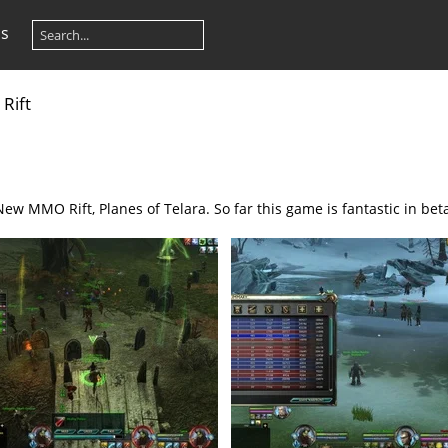
os
/
Rift
New MMO Rift, Planes of Telara. So far this game is fantastic in beta