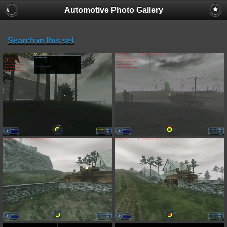
Automotive Photo Gallery
Search in this set