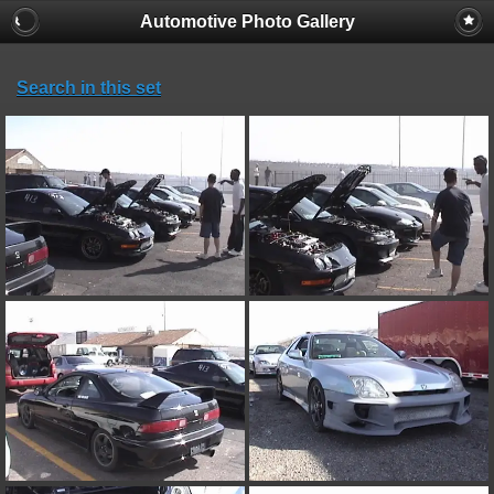
Automotive Photo Gallery
Search in this set