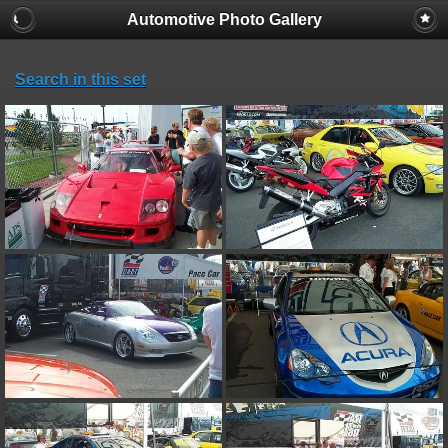
Automotive Photo Gallery
Search in this set