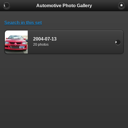
Automotive Photo Gallery
Search in this set
2004-07-13
20 photos