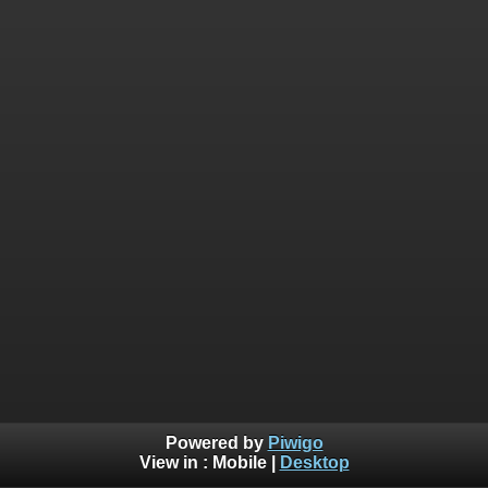
Powered by
Piwigo
View in :
Mobile
|
Desktop